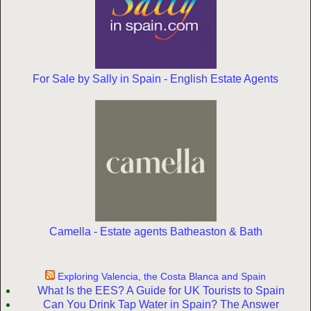
For Sale by Sally in Spain - English Estate Agents
Camella - Estate agents Batheaston & Bath
Exploring Valencia, the Costa Blanca and Spain
What Is the EES? A Guide for UK Tourists to Spain
Can You Drink Tap Water in Spain? The Answer