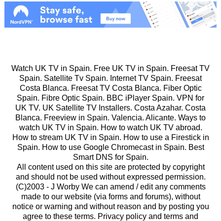
Watch UK TV in Spain. Free UK TV in Spain. Freesat TV
Spain. Satellite Tv Spain. Internet TV Spain. Freesat
Costa Blanca. Freesat TV Costa Blanca. Fiber Optic
Spain. Fibre Optic Spain. BBC iPlayer Spain. VPN for
UK TV. UK Satellite TV Installers. Costa Azahar. Costa
Blanca. Freeview in Spain. Valencia. Alicante. Ways to
watch UK TV in Spain. How to watch UK TV abroad.
How to stream UK TV in Spain. How to use a Firestick in
Spain. How to use Google Chromecast in Spain. Best
Smart DNS for Spain.
All content used on this site are protected by copyright
and should not be used without expressed permission.
(C)2003 -
J Worby We can amend / edit any comments
made to our website (via forms and forums), without
notice or warning and without reason and by posting you
agree to these terms. Privacy policy and terms and