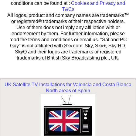
conditions can be found at :
Cookies and Privacy and
T&Cs
All logos, product and company names are trademarks™
or registered® trademarks of their respective holders.
Use of them does not imply any affiliation with or
endorsement by them. For further information, please
read the terms and conditions or email us. "Sat and PC
Guy" is not affiliated with Sky.com. Sky, Sky+, Sky HD,
SkyQ and their logos are trademarks or registered
trademarks of British Sky Broadcasting plc., UK.
UK Satellite TV Installations for Valencia and Costa Blanca
North areas of Spain