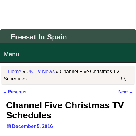
Freesat In Spain
Menu
Home
»
UK TV News
»
Channel Five Christmas TV
Schedules
←
Previous
Next
→
Post navigation
Channel Five Christmas TV
Schedules
December 5, 2016