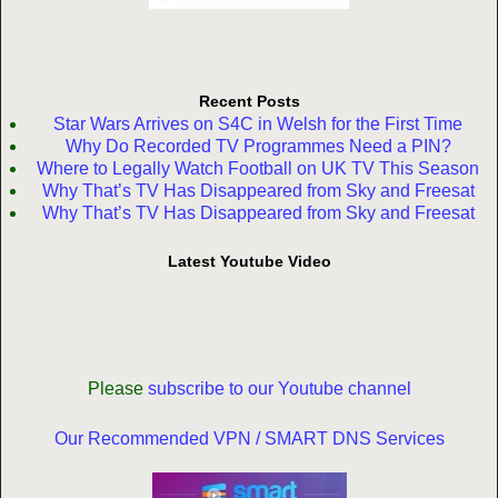
Recent Posts
Star Wars Arrives on S4C in Welsh for the First Time
Why Do Recorded TV Programmes Need a PIN?
Where to Legally Watch Football on UK TV This Season
Why That’s TV Has Disappeared from Sky and Freesat
Why That’s TV Has Disappeared from Sky and Freesat
Latest Youtube Video
Please
subscribe to our Youtube channel
Our Recommended VPN / SMART DNS Services