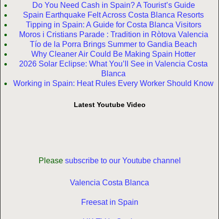
Do You Need Cash in Spain? A Tourist’s Guide
Spain Earthquake Felt Across Costa Blanca Resorts
Tipping in Spain: A Guide for Costa Blanca Visitors
Moros i Cristians Parade : Tradition in Ròtova Valencia
Tío de la Porra Brings Summer to Gandia Beach
Why Cleaner Air Could Be Making Spain Hotter
2026 Solar Eclipse: What You’ll See in Valencia Costa
Blanca
Working in Spain: Heat Rules Every Worker Should Know
Latest Youtube Video
Please
subscribe to our Youtube channel
Valencia Costa Blanca
Freesat in Spain