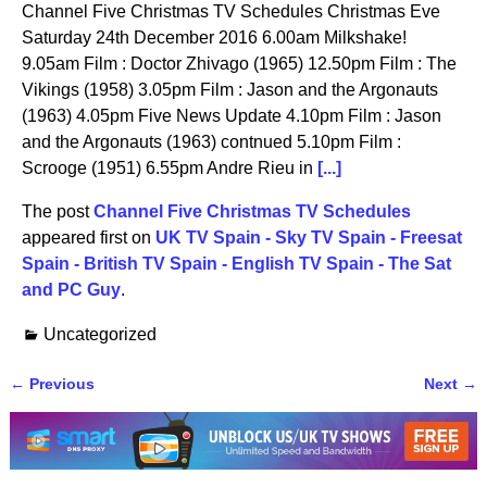
Channel Five Christmas TV Schedules Christmas Eve
Saturday 24th December 2016 6.00am Milkshake!
9.05am Film : Doctor Zhivago (1965) 12.50pm Film : The
Vikings (1958) 3.05pm Film : Jason and the Argonauts
(1963) 4.05pm Five News Update 4.10pm Film : Jason
and the Argonauts (1963) contnued 5.10pm Film :
Scrooge (1951) 6.55pm Andre Rieu in
[...]
The post
Channel Five Christmas TV Schedules
appeared first on
UK TV Spain - Sky TV Spain - Freesat
Spain - British TV Spain - English TV Spain - The Sat
and PC Guy
.
Uncategorized
←
Previous
Next
→
Post navigation