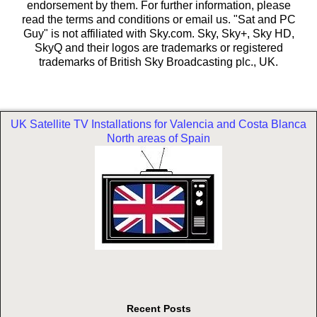
endorsement by them. For further information, please
read the terms and conditions or email us. "Sat and PC
Guy" is not affiliated with Sky.com. Sky, Sky+, Sky HD,
SkyQ and their logos are trademarks or registered
trademarks of British Sky Broadcasting plc., UK.
UK Satellite TV Installations for Valencia and Costa Blanca
North areas of Spain
Recent Posts