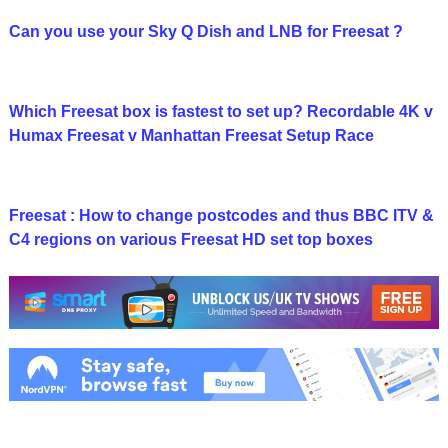
Can you use your Sky Q Dish and LNB for Freesat ?
Which Freesat box is fastest to set up? Recordable 4K v
Humax Freesat v Manhattan Freesat Setup Race
Freesat : How to change postcodes and thus BBC ITV &
C4 regions on various Freesat HD set top boxes