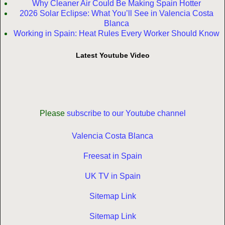
Why Cleaner Air Could Be Making Spain Hotter
2026 Solar Eclipse: What You’ll See in Valencia Costa
Blanca
Working in Spain: Heat Rules Every Worker Should Know
Latest Youtube Video
Please
subscribe to our Youtube channel
Valencia Costa Blanca
Freesat in Spain
UK TV in Spain
Sitemap Link
Sitemap Link