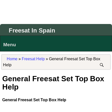
Freesat In Spain
Menu
Home
»
Freesat Help
»
General Freesat Set Top Box
Help
General Freesat Set Top Box
Help
General Freesat Set Top Box Help