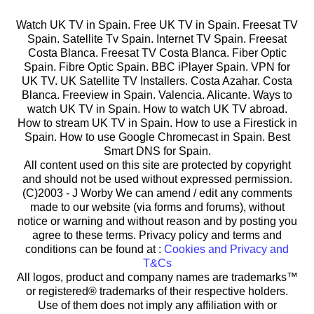
Watch UK TV in Spain. Free UK TV in Spain. Freesat TV
Spain. Satellite Tv Spain. Internet TV Spain. Freesat
Costa Blanca. Freesat TV Costa Blanca. Fiber Optic
Spain. Fibre Optic Spain. BBC iPlayer Spain. VPN for
UK TV. UK Satellite TV Installers. Costa Azahar. Costa
Blanca. Freeview in Spain. Valencia. Alicante. Ways to
watch UK TV in Spain. How to watch UK TV abroad.
How to stream UK TV in Spain. How to use a Firestick in
Spain. How to use Google Chromecast in Spain. Best
Smart DNS for Spain.
All content used on this site are protected by copyright
and should not be used without expressed permission.
(C)2003 -
J Worby We can amend / edit any comments
made to our website (via forms and forums), without
notice or warning and without reason and by posting you
agree to these terms. Privacy policy and terms and
conditions can be found at :
Cookies and Privacy and
T&Cs
All logos, product and company names are trademarks™
or registered® trademarks of their respective holders.
Use of them does not imply any affiliation with or