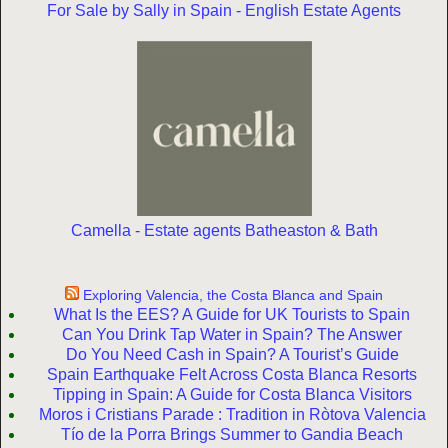
For Sale by Sally in Spain - English Estate Agents
Camella - Estate agents Batheaston & Bath
Exploring Valencia, the Costa Blanca and Spain
What Is the EES? A Guide for UK Tourists to Spain
Can You Drink Tap Water in Spain? The Answer
Do You Need Cash in Spain? A Tourist’s Guide
Spain Earthquake Felt Across Costa Blanca Resorts
Tipping in Spain: A Guide for Costa Blanca Visitors
Moros i Cristians Parade : Tradition in Ròtova Valencia
Tío de la Porra Brings Summer to Gandia Beach