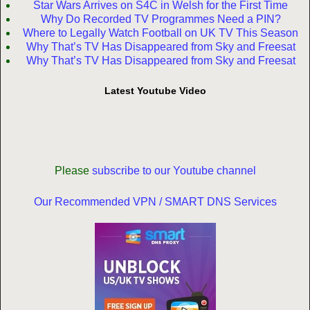
Star Wars Arrives on S4C in Welsh for the First Time
Why Do Recorded TV Programmes Need a PIN?
Where to Legally Watch Football on UK TV This Season
Why That’s TV Has Disappeared from Sky and Freesat
Why That’s TV Has Disappeared from Sky and Freesat
Latest Youtube Video
Please
subscribe to our Youtube channel
Our Recommended VPN / SMART DNS Services