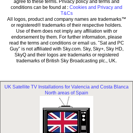
agree to these terms. Privacy policy and terms and
conditions can be found at :
Cookies and Privacy and
T&Cs
All logos, product and company names are trademarks™
or registered® trademarks of their respective holders.
Use of them does not imply any affiliation with or
endorsement by them. For further information, please
read the terms and conditions or email us. "Sat and PC
Guy" is not affiliated with Sky.com. Sky, Sky+, Sky HD,
SkyQ and their logos are trademarks or registered
trademarks of British Sky Broadcasting plc., UK.
UK Satellite TV Installations for Valencia and Costa Blanca
North areas of Spain