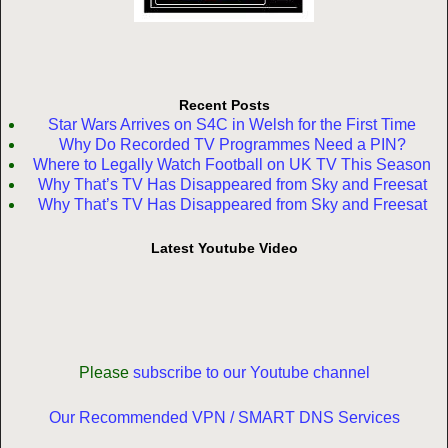
Recent Posts
Star Wars Arrives on S4C in Welsh for the First Time
Why Do Recorded TV Programmes Need a PIN?
Where to Legally Watch Football on UK TV This Season
Why That’s TV Has Disappeared from Sky and Freesat
Why That’s TV Has Disappeared from Sky and Freesat
Latest Youtube Video
Please
subscribe to our Youtube channel
Our Recommended VPN / SMART DNS Services