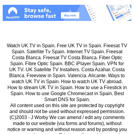
Watch UK TV in Spain. Free UK TV in Spain. Freesat TV
Spain. Satellite Tv Spain. Internet TV Spain. Freesat
Costa Blanca. Freesat TV Costa Blanca. Fiber Optic
Spain. Fibre Optic Spain. BBC iPlayer Spain. VPN for
UK TV. UK Satellite TV Installers. Costa Azahar. Costa
Blanca. Freeview in Spain. Valencia. Alicante. Ways to
watch UK TV in Spain. How to watch UK TV abroad.
How to stream UK TV in Spain. How to use a Firestick in
Spain. How to use Google Chromecast in Spain. Best
Smart DNS for Spain.
All content used on this site are protected by copyright
and should not be used without expressed permission.
(C)2003 -
J Worby We can amend / edit any comments
made to our website (via forms and forums), without
notice or warning and without reason and by posting you