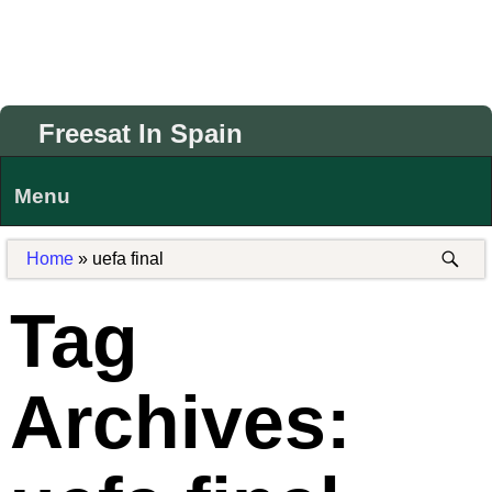
Freesat In Spain
Menu
Home
»
uefa final
Tag
Archives: