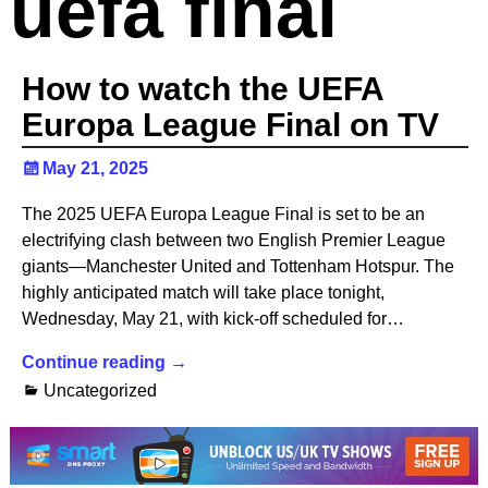
uefa final
How to watch the UEFA
Europa League Final on TV
May 21, 2025
The 2025 UEFA Europa League Final is set to be an
electrifying clash between two English Premier League
giants—Manchester United and Tottenham Hotspur. The
highly anticipated match will take place tonight,
Wednesday, May 21, with kick-off scheduled for…
Continue reading →
Uncategorized