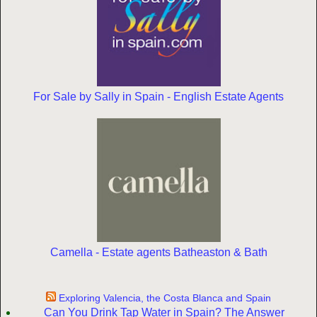
For Sale by Sally in Spain - English Estate Agents
Camella - Estate agents Batheaston & Bath
Exploring Valencia, the Costa Blanca and Spain
Can You Drink Tap Water in Spain? The Answer