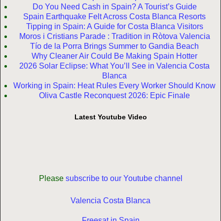
Do You Need Cash in Spain? A Tourist’s Guide
Spain Earthquake Felt Across Costa Blanca Resorts
Tipping in Spain: A Guide for Costa Blanca Visitors
Moros i Cristians Parade : Tradition in Ròtova Valencia
Tío de la Porra Brings Summer to Gandia Beach
Why Cleaner Air Could Be Making Spain Hotter
2026 Solar Eclipse: What You’ll See in Valencia Costa
Blanca
Working in Spain: Heat Rules Every Worker Should Know
Oliva Castle Reconquest 2026: Epic Finale
Latest Youtube Video
Please
subscribe to our Youtube channel
Valencia Costa Blanca
Freesat in Spain