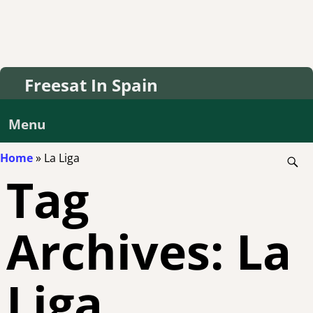
Freesat In Spain
Menu
Home
»
La Liga
Tag
Archives:
La
Liga