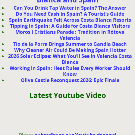
Can You Drink Tap Water in Spain? The Answer
Do You Need Cash in Spain? A Tourist’s Guide
Spain Earthquake Felt Across Costa Blanca Resorts
Tipping in Spain: A Guide for Costa Blanca Visitors
Moros i Cristians Parade : Tradition in Ròtova
Valencia
Tío de la Porra Brings Summer to Gandia Beach
Why Cleaner Air Could Be Making Spain Hotter
2026 Solar Eclipse: What You’ll See in Valencia Costa
Blanca
Working in Spain: Heat Rules Every Worker Should
Know
Oliva Castle Reconquest 2026: Epic Finale
Latest Youtube Video
Please
subscribe to our Youtube channel