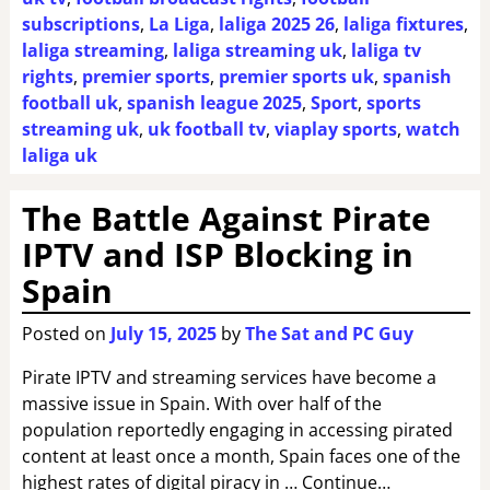
subscriptions
,
La Liga
,
laliga 2025 26
,
laliga fixtures
,
laliga streaming
,
laliga streaming uk
,
laliga tv
rights
,
premier sports
,
premier sports uk
,
spanish
football uk
,
spanish league 2025
,
Sport
,
sports
streaming uk
,
uk football tv
,
viaplay sports
,
watch
laliga uk
The Battle Against Pirate
IPTV and ISP Blocking in
Spain
Posted on
July 15, 2025
by
The Sat and PC Guy
Pirate IPTV and streaming services have become a
massive issue in Spain. With over half of the
population reportedly engaging in accessing pirated
content at least once a month, Spain faces one of the
highest rates of digital piracy in … Continue…