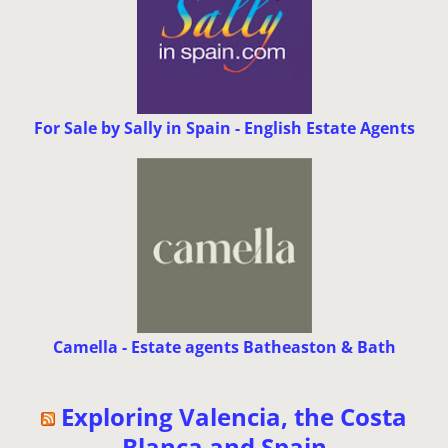
For Sale by Sally in Spain - English Estate Agents
Camella - Estate agents Batheaston & Bath
Exploring Valencia, the Costa
Blanca and Spain