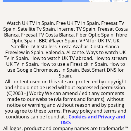
Watch UK TV in Spain. Free UK TV in Spain. Freesat TV
Spain. Satellite Tv Spain. Internet TV Spain. Freesat Costa
Blanca. Freesat TV Costa Blanca. Fiber Optic Spain. Fibre
Optic Spain. BBC iPlayer Spain. VPN for UK TV. UK
Satellite TV Installers. Costa Azahar. Costa Blanca.
Freeview in Spain. Valencia. Alicante. Ways to watch UK
TV in Spain. How to watch UK TV abroad. How to stream
UK TV in Spain. How to use a Firestick in Spain. How to
use Google Chromecast in Spain. Best Smart DNS for
Spain.
All content used on this site are protected by copyright
and should not be used without expressed permission.
(C)2003 -
J Worby We can amend / edit any comments
made to our website (via forms and forums), without
notice or warning and without reason and by posting
you agree to these terms. Privacy policy and terms and
conditions can be found at :
Cookies and Privacy and
T&Cs
All logos, product and company names are trademarks™