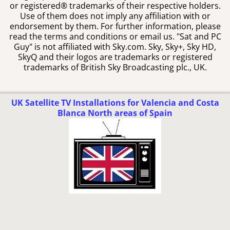
or registered® trademarks of their respective holders.
Use of them does not imply any affiliation with or
endorsement by them. For further information, please
read the terms and conditions or email us. "Sat and PC
Guy" is not affiliated with Sky.com. Sky, Sky+, Sky HD,
SkyQ and their logos are trademarks or registered
trademarks of British Sky Broadcasting plc., UK.
UK Satellite TV Installations for Valencia and Costa
Blanca North areas of Spain