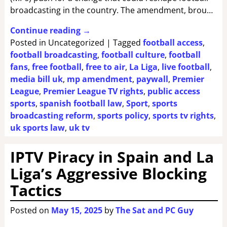
broadcasting in the country. The amendment, brou…
Continue reading →
Posted in
Uncategorized
|
Tagged
football access
,
football broadcasting
,
football culture
,
football
fans
,
free football
,
free to air
,
La Liga
,
live football
,
media bill uk
,
mp amendment
,
paywall
,
Premier
League
,
Premier League TV rights
,
public access
sports
,
spanish football law
,
Sport
,
sports
broadcasting reform
,
sports policy
,
sports tv rights
,
uk sports law
,
uk tv
IPTV Piracy in Spain and La
Liga’s Aggressive Blocking
Tactics
Posted on
May 15, 2025
by
The Sat and PC Guy