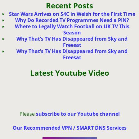
Recent Posts
Star Wars Arrives on S4C in Welsh for the First Time
Why Do Recorded TV Programmes Need a PIN?
Where to Legally Watch Football on UK TV This
Season
Why That’s TV Has Disappeared from Sky and
Freesat
Why That’s TV Has Disappeared from Sky and
Freesat
Latest Youtube Video
Please
subscribe to our Youtube channel
Our Recommended VPN / SMART DNS Services