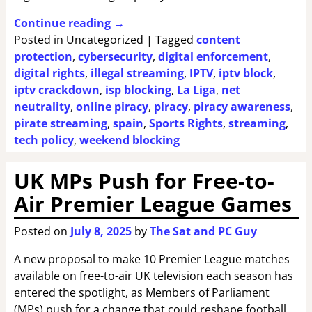
Continue reading →
Posted in
Uncategorized
|
Tagged
content
protection
,
cybersecurity
,
digital enforcement
,
digital rights
,
illegal streaming
,
IPTV
,
iptv block
,
iptv crackdown
,
isp blocking
,
La Liga
,
net
neutrality
,
online piracy
,
piracy
,
piracy awareness
,
pirate streaming
,
spain
,
Sports Rights
,
streaming
,
tech policy
,
weekend blocking
UK MPs Push for Free-to-
Air Premier League Games
Posted on
July 8, 2025
by
The Sat and PC Guy
A new proposal to make 10 Premier League matches
available on free-to-air UK television each season has
entered the spotlight, as Members of Parliament
(MPs) push for a change that could reshape football