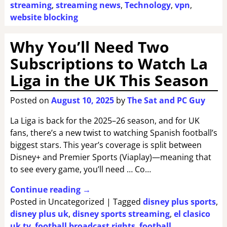
streaming
,
streaming news
,
Technology
,
vpn
,
website blocking
Why You’ll Need Two
Subscriptions to Watch La
Liga in the UK This Season
Posted on
August 10, 2025
by
The Sat and PC Guy
La Liga is back for the 2025–26 season, and for UK
fans, there’s a new twist to watching Spanish football’s
biggest stars. This year’s coverage is split between
Disney+ and Premier Sports (Viaplay)—meaning that
to see every game, you’ll need … Co…
Continue reading →
Posted in
Uncategorized
|
Tagged
disney plus sports
,
disney plus uk
,
disney sports streaming
,
el clasico
uk tv
,
football broadcast rights
,
football