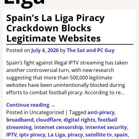
Spain’s La Liga Piracy
Crackdown Blocks
Legitimate Websites
Posted on
July 4, 2026
by
The Sat and PC Guy
Spain’s fight against illegal IPTV streaming has taken
another controversial turn, with new research
suggesting that more than 500,000 legitimate
websites have been unintentionally blocked during
efforts to combat football piracy. According to re…
Continue reading →
Posted in
Uncategorized
|
Tagged
anti-piracy
,
broadband
,
cloudflare
,
digital rights
,
football
streaming
,
internet censorship
,
internet security
,
IPTV
,
iptv piracy
,
La Liga
,
piracy
,
satellite tv
,
spain
,