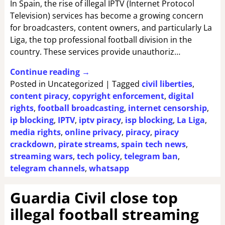
In Spain, the rise of illegal IPTV (Internet Protocol
Television) services has become a growing concern
for broadcasters, content owners, and particularly La
Liga, the top professional football division in the
country. These services provide unauthoriz…
Continue reading →
Posted in
Uncategorized
|
Tagged
civil liberties
,
content piracy
,
copyright enforcement
,
digital
rights
,
football broadcasting
,
internet censorship
,
ip blocking
,
IPTV
,
iptv piracy
,
isp blocking
,
La Liga
,
media rights
,
online privacy
,
piracy
,
piracy
crackdown
,
pirate streams
,
spain tech news
,
streaming wars
,
tech policy
,
telegram ban
,
telegram channels
,
whatsapp
Guardia Civil close top
illegal football streaming