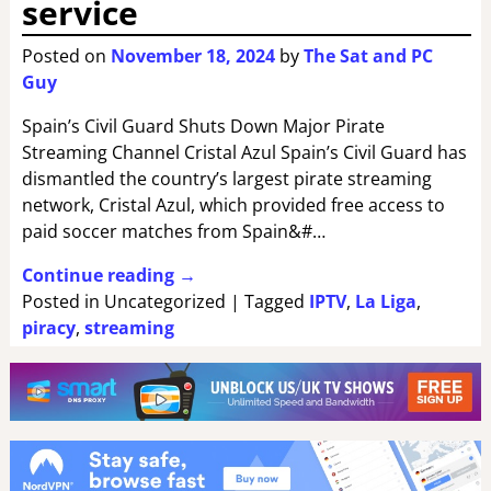
service
Posted on
November 18, 2024
by
The Sat and PC
Guy
Spain’s Civil Guard Shuts Down Major Pirate
Streaming Channel Cristal Azul Spain’s Civil Guard has
dismantled the country’s largest pirate streaming
network, Cristal Azul, which provided free access to
paid soccer matches from Spain&#…
Continue reading →
Posted in
Uncategorized
|
Tagged
IPTV
,
La Liga
,
piracy
,
streaming