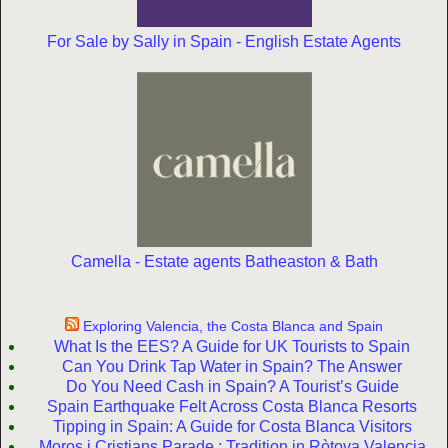
For Sale by Sally in Spain - English Estate Agents
Camella - Estate agents Batheaston & Bath
Exploring Valencia, the Costa Blanca and Spain
What Is the EES? A Guide for UK Tourists to Spain
Can You Drink Tap Water in Spain? The Answer
Do You Need Cash in Spain? A Tourist’s Guide
Spain Earthquake Felt Across Costa Blanca Resorts
Tipping in Spain: A Guide for Costa Blanca Visitors
Moros i Cristians Parade : Tradition in Ròtova Valencia