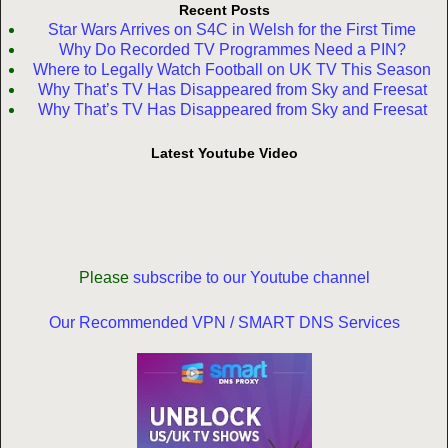
Recent Posts
Star Wars Arrives on S4C in Welsh for the First Time
Why Do Recorded TV Programmes Need a PIN?
Where to Legally Watch Football on UK TV This Season
Why That’s TV Has Disappeared from Sky and Freesat
Why That’s TV Has Disappeared from Sky and Freesat
Latest Youtube Video
Please
subscribe to our Youtube channel
Our Recommended VPN / SMART DNS Services