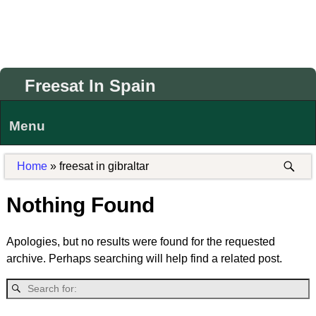
Freesat In Spain
Menu
Home
»
freesat in gibraltar
Nothing Found
Apologies, but no results were found for the requested
archive. Perhaps searching will help find a related post.