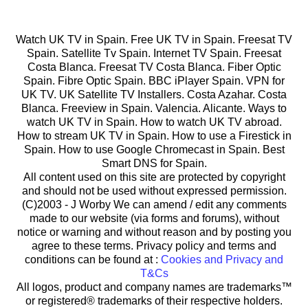
Watch UK TV in Spain. Free UK TV in Spain. Freesat TV
Spain. Satellite Tv Spain. Internet TV Spain. Freesat
Costa Blanca. Freesat TV Costa Blanca. Fiber Optic
Spain. Fibre Optic Spain. BBC iPlayer Spain. VPN for
UK TV. UK Satellite TV Installers. Costa Azahar. Costa
Blanca. Freeview in Spain. Valencia. Alicante. Ways to
watch UK TV in Spain. How to watch UK TV abroad.
How to stream UK TV in Spain. How to use a Firestick in
Spain. How to use Google Chromecast in Spain. Best
Smart DNS for Spain.
All content used on this site are protected by copyright
and should not be used without expressed permission.
(C)2003 -
J Worby We can amend / edit any comments
made to our website (via forms and forums), without
notice or warning and without reason and by posting you
agree to these terms. Privacy policy and terms and
conditions can be found at :
Cookies and Privacy and
T&Cs
All logos, product and company names are trademarks™
or registered® trademarks of their respective holders.