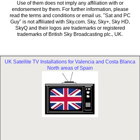
Use of them does not imply any affiliation with or
endorsement by them. For further information, please
read the terms and conditions or email us. "Sat and PC
Guy" is not affiliated with Sky.com. Sky, Sky+, Sky HD,
SkyQ and their logos are trademarks or registered
trademarks of British Sky Broadcasting plc., UK.
UK Satellite TV Installations for Valencia and Costa Blanca
North areas of Spain