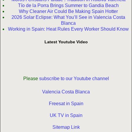
Tío de la Porra Brings Summer to Gandia Beach
Why Cleaner Air Could Be Making Spain Hotter
2026 Solar Eclipse: What You’ll See in Valencia Costa
Blanca
Working in Spain: Heat Rules Every Worker Should Know
Latest Youtube Video
Please
subscribe to our Youtube channel
Valencia Costa Blanca
Freesat in Spain
UK TV in Spain
Sitemap Link