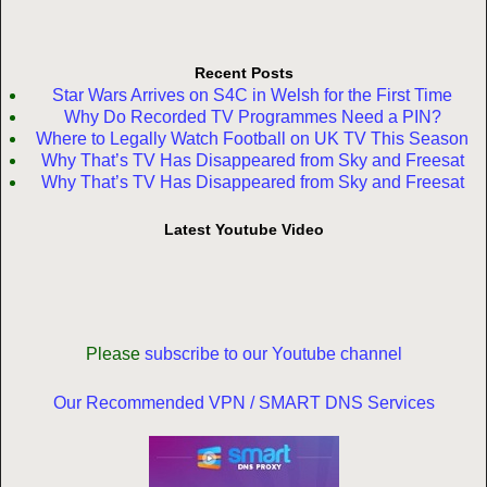
Recent Posts
Star Wars Arrives on S4C in Welsh for the First Time
Why Do Recorded TV Programmes Need a PIN?
Where to Legally Watch Football on UK TV This Season
Why That’s TV Has Disappeared from Sky and Freesat
Why That’s TV Has Disappeared from Sky and Freesat
Latest Youtube Video
Please
subscribe to our Youtube channel
Our Recommended VPN / SMART DNS Services