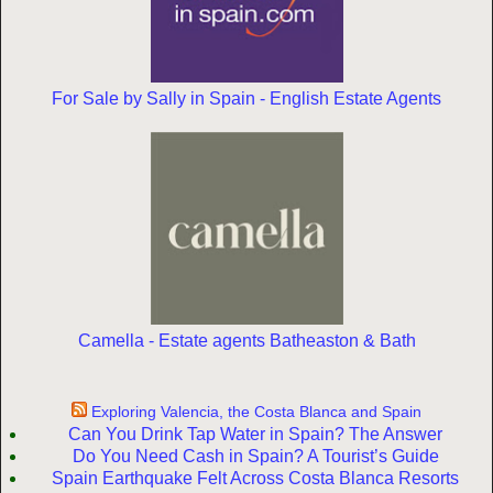
For Sale by Sally in Spain - English Estate Agents
Camella - Estate agents Batheaston & Bath
Exploring Valencia, the Costa Blanca and Spain
Can You Drink Tap Water in Spain? The Answer
Do You Need Cash in Spain? A Tourist’s Guide
Spain Earthquake Felt Across Costa Blanca Resorts