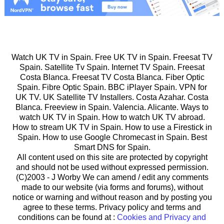
Watch UK TV in Spain. Free UK TV in Spain. Freesat TV
Spain. Satellite Tv Spain. Internet TV Spain. Freesat
Costa Blanca. Freesat TV Costa Blanca. Fiber Optic
Spain. Fibre Optic Spain. BBC iPlayer Spain. VPN for
UK TV. UK Satellite TV Installers. Costa Azahar. Costa
Blanca. Freeview in Spain. Valencia. Alicante. Ways to
watch UK TV in Spain. How to watch UK TV abroad.
How to stream UK TV in Spain. How to use a Firestick in
Spain. How to use Google Chromecast in Spain. Best
Smart DNS for Spain.
All content used on this site are protected by copyright
and should not be used without expressed permission.
(C)2003 -
J Worby We can amend / edit any comments
made to our website (via forms and forums), without
notice or warning and without reason and by posting you
agree to these terms. Privacy policy and terms and
conditions can be found at :
Cookies and Privacy and