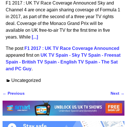
F1 2017 : UK TV Race Coverage Announced Sky and
Channel 4 are once again sharing coverage of Formula 1
in 2017, as part of the second of a three year TV rights
deal. Coverage of the Monaco Grand Prix will be
available on UK free-to-air TV for the first time in five
years. While
[...]
The post
F1 2017 : UK TV Race Coverage Announced
appeared first on
UK TV Spain - Sky TV Spain - Freesat
Spain - British TV Spain - English TV Spain - The Sat
and PC Guy
.
Uncategorized
←
Previous
Next
→
Post navigation