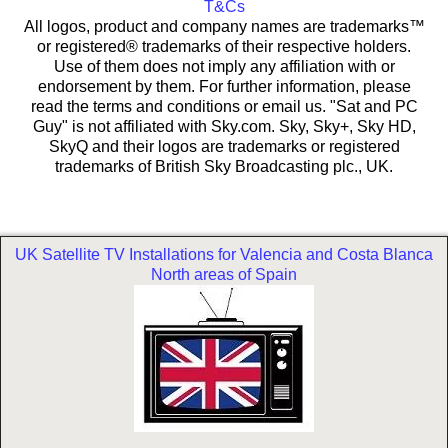
T&Cs
All logos, product and company names are trademarks™
or registered® trademarks of their respective holders.
Use of them does not imply any affiliation with or
endorsement by them. For further information, please
read the terms and conditions or email us. "Sat and PC
Guy" is not affiliated with Sky.com. Sky, Sky+, Sky HD,
SkyQ and their logos are trademarks or registered
trademarks of British Sky Broadcasting plc., UK.
UK Satellite TV Installations for Valencia and Costa Blanca
North areas of Spain