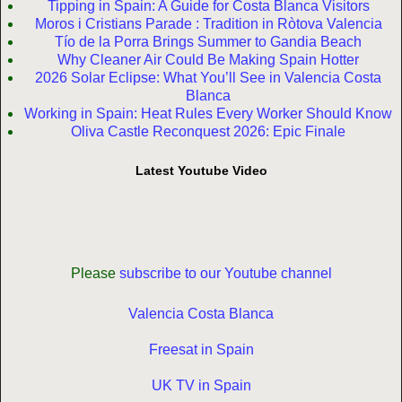
Tipping in Spain: A Guide for Costa Blanca Visitors
Moros i Cristians Parade : Tradition in Ròtova Valencia
Tío de la Porra Brings Summer to Gandia Beach
Why Cleaner Air Could Be Making Spain Hotter
2026 Solar Eclipse: What You’ll See in Valencia Costa
Blanca
Working in Spain: Heat Rules Every Worker Should Know
Oliva Castle Reconquest 2026: Epic Finale
Latest Youtube Video
Please
subscribe to our Youtube channel
Valencia Costa Blanca
Freesat in Spain
UK TV in Spain