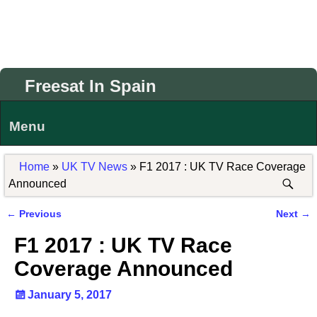
Freesat In Spain
Menu
Home
»
UK TV News
»
F1 2017 : UK TV Race Coverage
Announced
←
Previous
Next
→
Post navigation
F1 2017 : UK TV Race
Coverage Announced
January 5, 2017