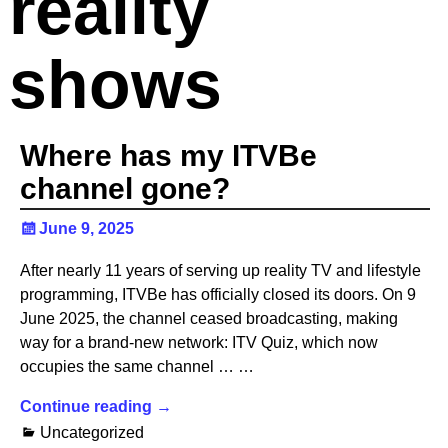
reality
shows
Where has my ITVBe
channel gone?
June 9, 2025
After nearly 11 years of serving up reality TV and lifestyle
programming, ITVBe has officially closed its doors. On 9
June 2025, the channel ceased broadcasting, making
way for a brand-new network: ITV Quiz, which now
occupies the same channel … …
Continue reading →
Uncategorized