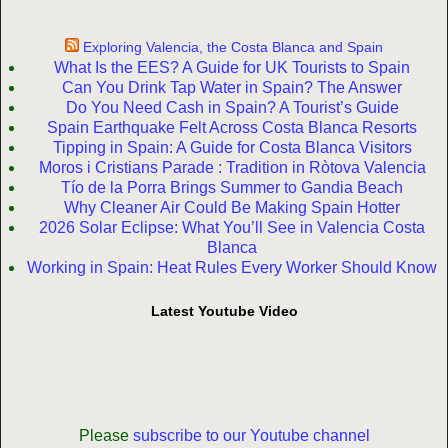
Exploring Valencia, the Costa Blanca and Spain
What Is the EES? A Guide for UK Tourists to Spain
Can You Drink Tap Water in Spain? The Answer
Do You Need Cash in Spain? A Tourist’s Guide
Spain Earthquake Felt Across Costa Blanca Resorts
Tipping in Spain: A Guide for Costa Blanca Visitors
Moros i Cristians Parade : Tradition in Ròtova Valencia
Tío de la Porra Brings Summer to Gandia Beach
Why Cleaner Air Could Be Making Spain Hotter
2026 Solar Eclipse: What You’ll See in Valencia Costa
Blanca
Working in Spain: Heat Rules Every Worker Should Know
Latest Youtube Video
Please
subscribe to our Youtube channel