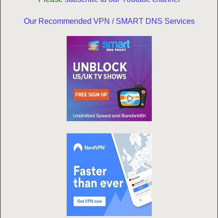
Our Recommended VPN / SMART DNS Services