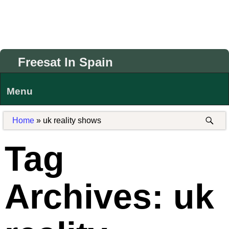
Freesat In Spain
Menu
Home
»
uk reality shows
Tag
Archives:
uk