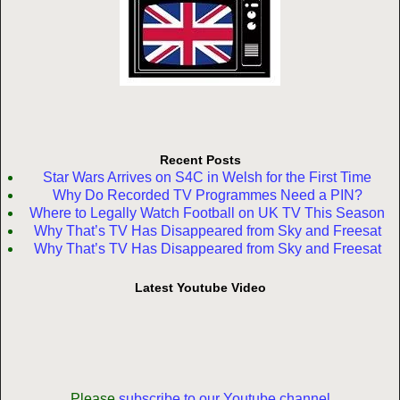
Recent Posts
Star Wars Arrives on S4C in Welsh for the First Time
Why Do Recorded TV Programmes Need a PIN?
Where to Legally Watch Football on UK TV This Season
Why That’s TV Has Disappeared from Sky and Freesat
Why That’s TV Has Disappeared from Sky and Freesat
Latest Youtube Video
Please
subscribe to our Youtube channel