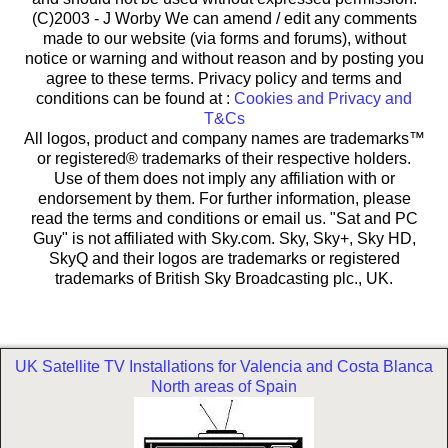
(C)2003 -
J Worby We can amend / edit any comments
made to our website (via forms and forums), without
notice or warning and without reason and by posting you
agree to these terms. Privacy policy and terms and
conditions can be found at :
Cookies and Privacy and
T&Cs
All logos, product and company names are trademarks™
or registered® trademarks of their respective holders.
Use of them does not imply any affiliation with or
endorsement by them. For further information, please
read the terms and conditions or email us. "Sat and PC
Guy" is not affiliated with Sky.com. Sky, Sky+, Sky HD,
SkyQ and their logos are trademarks or registered
trademarks of British Sky Broadcasting plc., UK.
UK Satellite TV Installations for Valencia and Costa Blanca
North areas of Spain