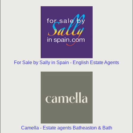
For Sale by Sally in Spain - English Estate Agents
Camella - Estate agents Batheaston & Bath