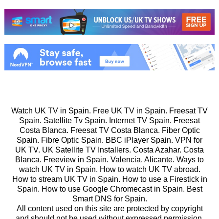
Watch UK TV in Spain. Free UK TV in Spain. Freesat TV
Spain. Satellite Tv Spain. Internet TV Spain. Freesat
Costa Blanca. Freesat TV Costa Blanca. Fiber Optic
Spain. Fibre Optic Spain. BBC iPlayer Spain. VPN for
UK TV. UK Satellite TV Installers. Costa Azahar. Costa
Blanca. Freeview in Spain. Valencia. Alicante. Ways to
watch UK TV in Spain. How to watch UK TV abroad.
How to stream UK TV in Spain. How to use a Firestick in
Spain. How to use Google Chromecast in Spain. Best
Smart DNS for Spain.
All content used on this site are protected by copyright
and should not be used without expressed permission.