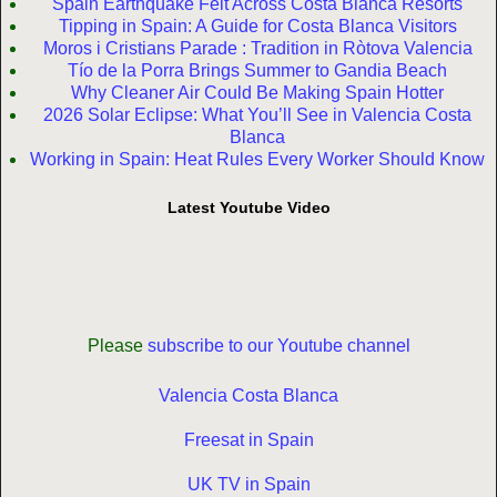
Spain Earthquake Felt Across Costa Blanca Resorts
Tipping in Spain: A Guide for Costa Blanca Visitors
Moros i Cristians Parade : Tradition in Ròtova Valencia
Tío de la Porra Brings Summer to Gandia Beach
Why Cleaner Air Could Be Making Spain Hotter
2026 Solar Eclipse: What You’ll See in Valencia Costa
Blanca
Working in Spain: Heat Rules Every Worker Should Know
Latest Youtube Video
Please
subscribe to our Youtube channel
Valencia Costa Blanca
Freesat in Spain
UK TV in Spain