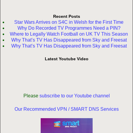
Recent Posts
Star Wars Arrives on S4C in Welsh for the First Time
Why Do Recorded TV Programmes Need a PIN?
Where to Legally Watch Football on UK TV This Season
Why That’s TV Has Disappeared from Sky and Freesat
Why That’s TV Has Disappeared from Sky and Freesat
Latest Youtube Video
Please
subscribe to our Youtube channel
Our Recommended VPN / SMART DNS Services