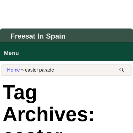
Freesat In Spain
Menu
Home
»
easter parade
Tag
Archives: