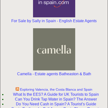
For Sale by Sally in Spain - English Estate Agents
Camella - Estate agents Batheaston & Bath
Exploring Valencia, the Costa Blanca and Spain
What Is the EES? A Guide for UK Tourists to Spain
Can You Drink Tap Water in Spain? The Answer
Do You Need Cash in Spain? A Tourist’s Guide