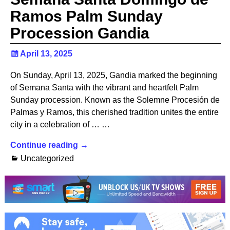
Ramos Palm Sunday
Procession Gandia
April 13, 2025
On Sunday, April 13, 2025, Gandia marked the beginning
of Semana Santa with the vibrant and heartfelt Palm
Sunday procession. Known as the Solemne Procesión de
Palmas y Ramos, this cherished tradition unites the entire
city in a celebration of … …
Continue reading →
Uncategorized