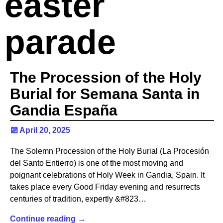
easter
parade
The Procession of the Holy
Burial for Semana Santa in
Gandia España
April 20, 2025
The Solemn Procession of the Holy Burial (La Procesión
del Santo Entierro) is one of the most moving and
poignant celebrations of Holy Week in Gandia, Spain. It
takes place every Good Friday evening and resurrects
centuries of tradition, expertly &#823…
Continue reading →