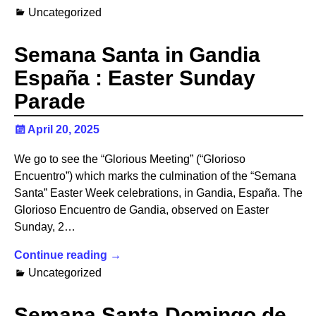
Uncategorized
Semana Santa in Gandia
España : Easter Sunday
Parade
April 20, 2025
We go to see the “Glorious Meeting” (“Glorioso
Encuentro”) which marks the culmination of the “Semana
Santa” Easter Week celebrations, in Gandia, España. The
Glorioso Encuentro de Gandia, observed on Easter
Sunday, 2…
Continue reading →
Uncategorized
Semana Santa Domingo de