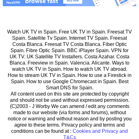
Watch UK TV in Spain. Free UK TV in Spain. Freesat TV
Spain. Satellite Tv Spain. Internet TV Spain. Freesat
Costa Blanca. Freesat TV Costa Blanca. Fiber Optic
Spain. Fibre Optic Spain. BBC iPlayer Spain. VPN for
UK TV. UK Satellite TV Installers. Costa Azahar. Costa
Blanca. Freeview in Spain. Valencia. Alicante. Ways to
watch UK TV in Spain. How to watch UK TV abroad.
How to stream UK TV in Spain. How to use a Firestick in
Spain. How to use Google Chromecast in Spain. Best
Smart DNS for Spain.
All content used on this site are protected by copyright
and should not be used without expressed permission.
(C)2003 -
J Worby We can amend / edit any comments
made to our website (via forms and forums), without
notice or warning and without reason and by posting you
agree to these terms. Privacy policy and terms and
conditions can be found at :
Cookies and Privacy and
T&Cs