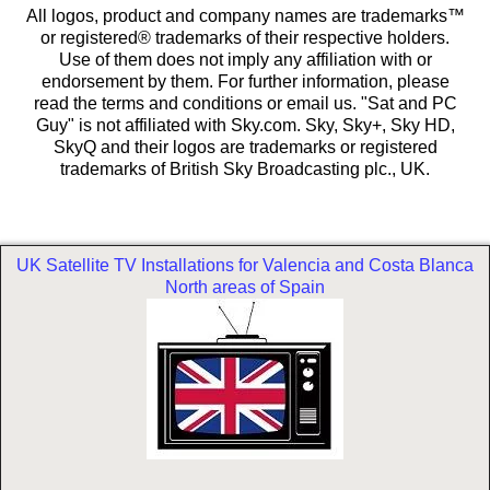
All logos, product and company names are trademarks™
or registered® trademarks of their respective holders.
Use of them does not imply any affiliation with or
endorsement by them. For further information, please
read the terms and conditions or email us. "Sat and PC
Guy" is not affiliated with Sky.com. Sky, Sky+, Sky HD,
SkyQ and their logos are trademarks or registered
trademarks of British Sky Broadcasting plc., UK.
UK Satellite TV Installations for Valencia and Costa Blanca
North areas of Spain